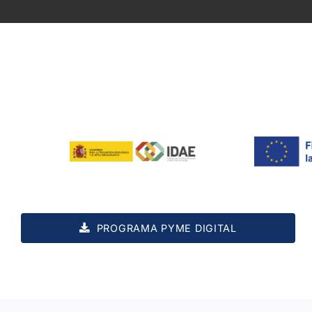
PROGRAMA PYME DIGITAL