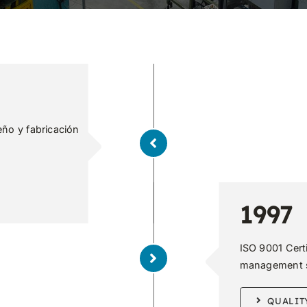
eño y fabricación
1997
ISO 9001 Cert
management 
QUALIT