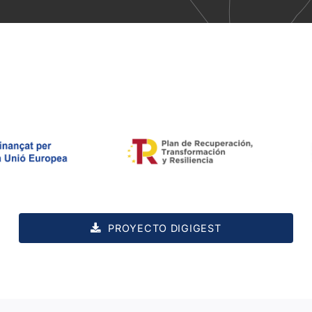
PROYECTO DIGIGEST