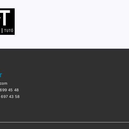
T
.com
 699 45 48
 697 43 58