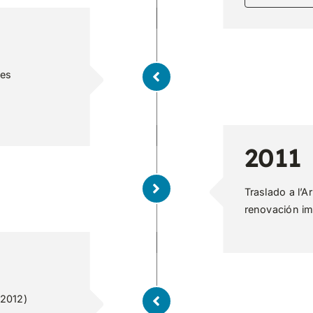
ies
2011
Traslado a l’A
renovación im
 2012)