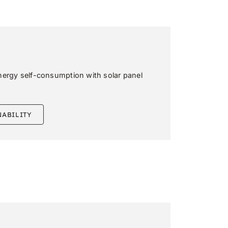
nergy self-consumption with solar panel
NABILITY