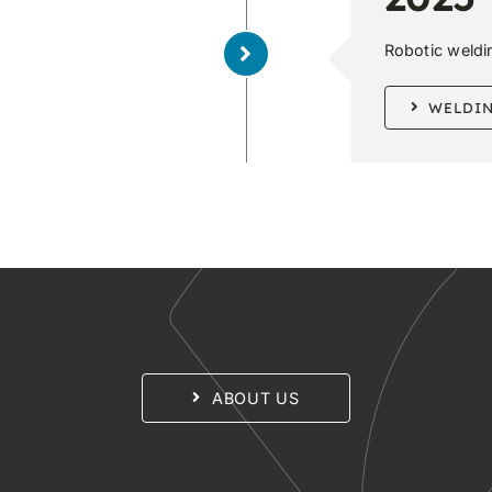
Robotic welding
WELDI
ABOUT US