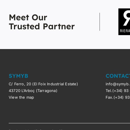
Meet Our
Trusted Partner
SYMYB
CONTAC
C/ Ferro, 20 (El Foix Industrial Estate)
info@symyb
43720 L’Arboç (Tarragona)
Tel.(+34) 93
View the map
Fax.(+34) 93