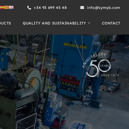
+34 93 699 45 48
info@symyb.com
DUCTS
QUALITY AND SUSTAINABILITY
CONTACT
Home
»
History