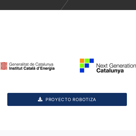
PROYECTO ROBOTIZA