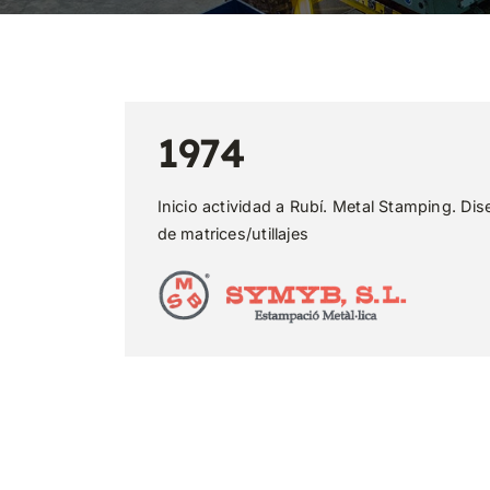
1974
Inicio actividad a Rubí. Metal Stamping. Dis
de matrices/utillajes