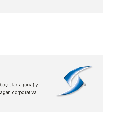
rboç (Tarragona) y
agen corporativa