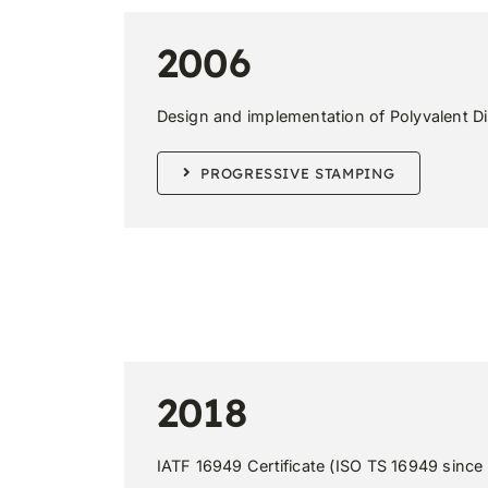
2006
Design and implementation of Polyvalent D
PROGRESSIVE STAMPING
2018
IATF 16949 Certificate (ISO TS 16949 since