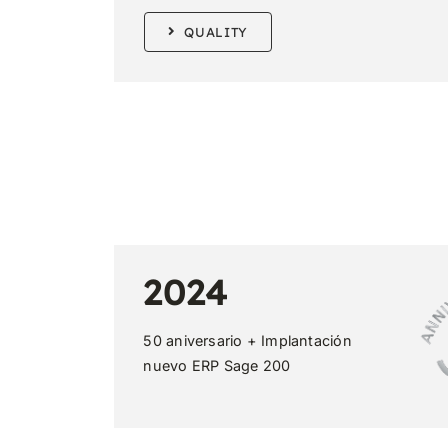
QUALITY
2024
50 aniversario + Implantación
nuevo ERP Sage 200