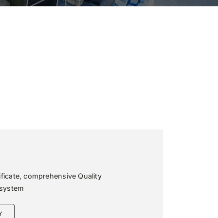
ificate, comprehensive Quality
system
Y