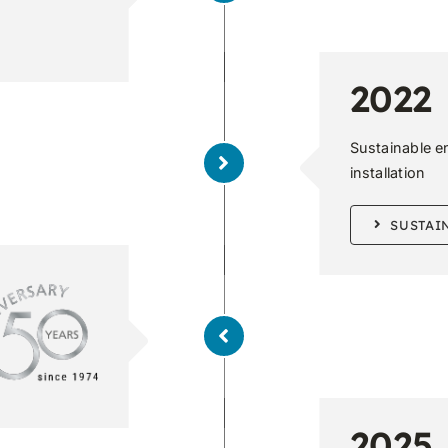
2022
Sustainable e
installation
SUSTAI
2025