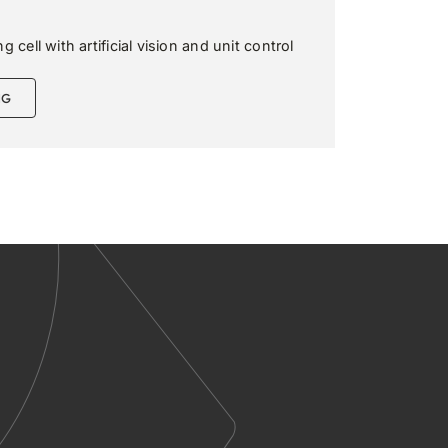
 cell with artificial vision and unit control
NG