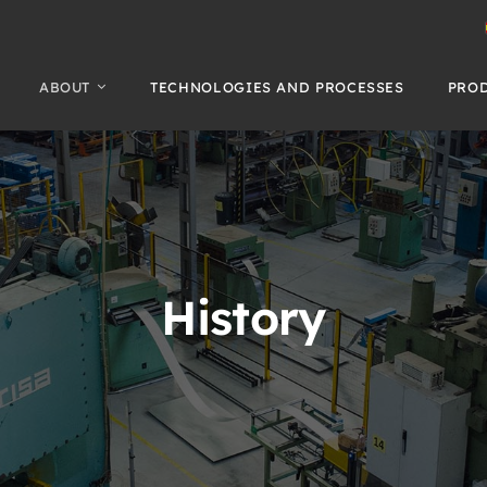
ABOUT
TECHNOLOGIES AND PROCESSES
PRO
History