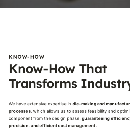
KNOW-HOW
Know-How That
Transforms Industr
We have extensive expertise in
die-making and manufactur
processes
, which allows us to assess feasibility and optim
component from the design phase,
guaranteeing efficienc
precision, and efficient cost management.