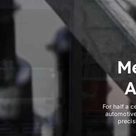
M
A
For half a 
automotive
precis