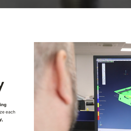
y
ing
ize each
y,