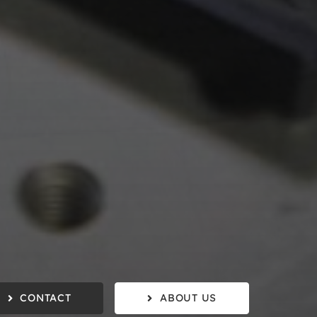
CONTACT
ABOUT US