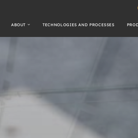
ABOUT
TECHNOLOGIES AND PROCESSES
PRO