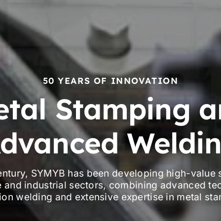
50 YEARS OF INNOVATION
etal Stamping a
dvanced Weldi
century, SYMYB has been developing high-value s
 and industrial sectors, combining advanced te
ion welding and extensive expertise in metal st