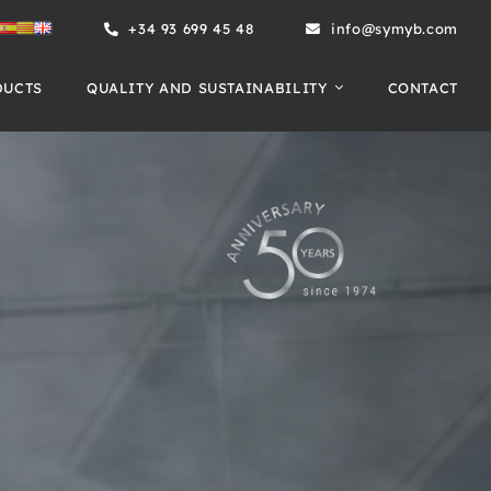
+34 93 699 45 48
info@symyb.com
DUCTS
QUALITY AND SUSTAINABILITY
CONTACT