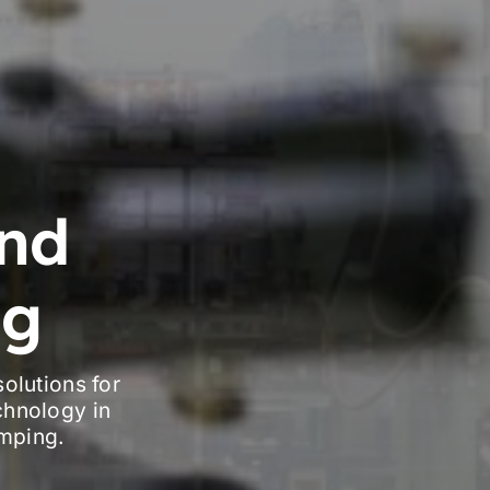
nd
ng
olutions for
chnology in
amping.