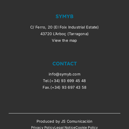
SYMYB
C/ Ferro, 20 (El Foix Industrial Estate)
43720 L’Arboç (Tarragona)
View the map
CONTACT
info@symyb.com
Tel.(+34) 93 699 45 48
Fax.(+34) 93 697 43 58
Produced by
JS Comunicación
Privacy Policy
Legal Notice
Cookie Policy