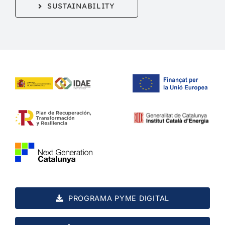
SUSTAINABILITY
PROGRAMA PYME DIGITAL