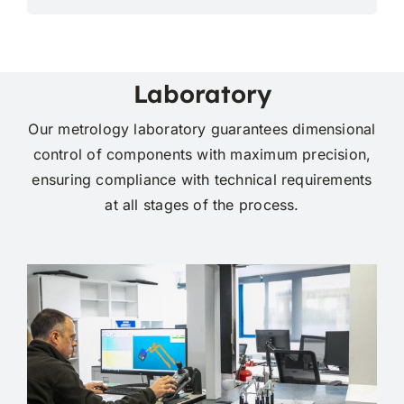
Laboratory
Our metrology laboratory guarantees dimensional
control of components with maximum precision,
ensuring compliance with technical requirements
at all stages of the process.