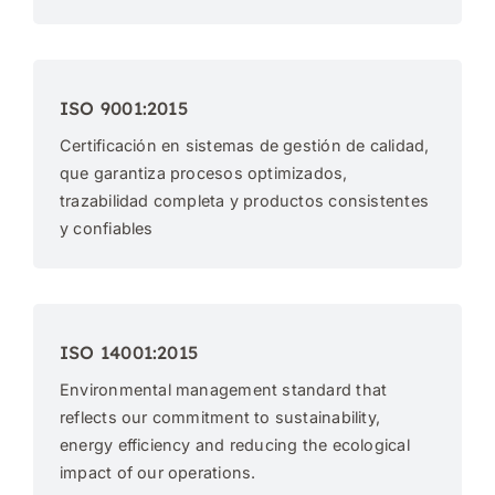
ISO 9001:2015
Certificación en sistemas de gestión de calidad,
que garantiza procesos optimizados,
trazabilidad completa y productos consistentes
y confiables
ISO 14001:2015
Environmental management standard that
reflects our commitment to sustainability,
energy efficiency and reducing the ecological
impact of our operations.