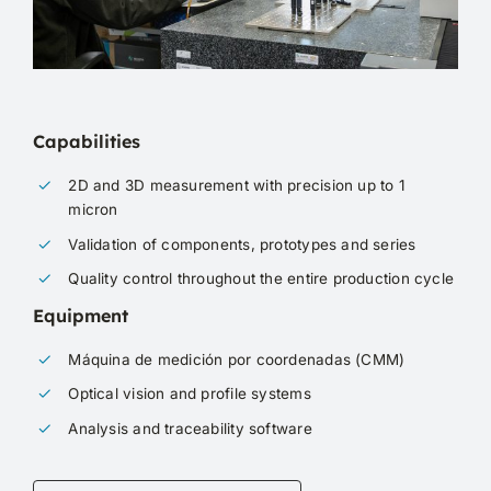
Capabilities
2D and 3D measurement with precision up to 1
micron
Validation of components, prototypes and series
Quality control throughout the entire production cycle
Equipment
Máquina de medición por coordenadas (CMM)
Optical vision and profile systems
Analysis and traceability software