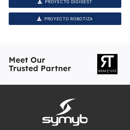
PROYECTO DIGIGEST
PROYECTO ROBOTIZA
Meet Our
Trusted Partner