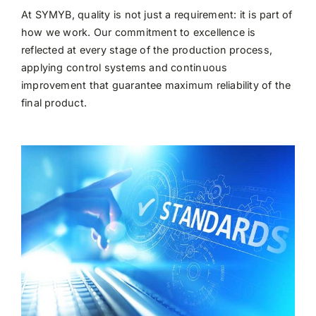
At SYMYB, quality is not just a requirement: it is part of
how we work. Our commitment to excellence is
reflected at every stage of the production process,
applying control systems and continuous
improvement that guarantee maximum reliability of the
final product.