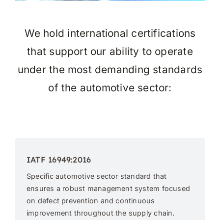
We hold international certifications
that support our ability to operate
under the most demanding standards
of the automotive sector:
IATF 16949:2016
Specific automotive sector standard that
ensures a robust management system focused
on defect prevention and continuous
improvement throughout the supply chain.